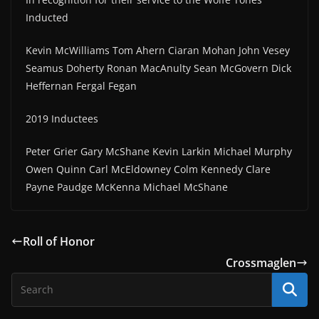
Inducted
Kevin McWilliams Tom Ahern Ciaran Mohan John Vesey
Seamus Doherty Ronan MacAnulty Sean McGovern Dick
Heffernan Fergal Fegan
2019 Inductees
Peter Grier Gary McShane Kevin Larkin Michael Murphy
Owen Quinn Carl McEldowney Colm Kennedy Clare
Payne Paudge McKenna Michael McShane
Roll of Honor
Crossmaglen