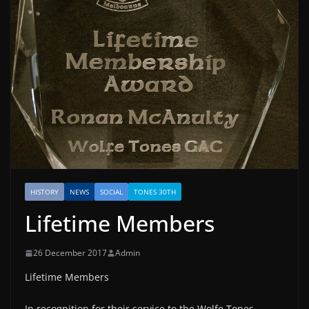
HISTORY
NEWS
SOCIAL
TONES 30TH
Lifetime Members
26 December 2017
Admin
Lifetime Members
In recognition for their service to the Wolfe Tones