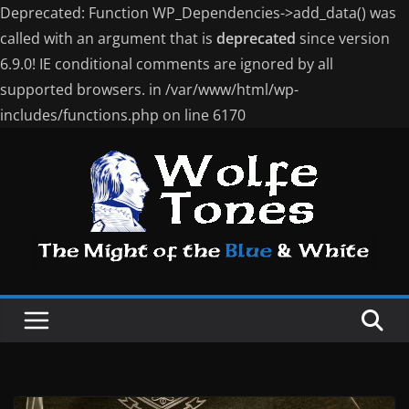
Deprecated: Function WP_Dependencies->add_data() was
called with an argument that is
deprecated
since version
6.9.0! IE conditional comments are ignored by all
supported browsers. in /var/www/html/wp-
includes/functions.php on line 6170
Skip
to
content