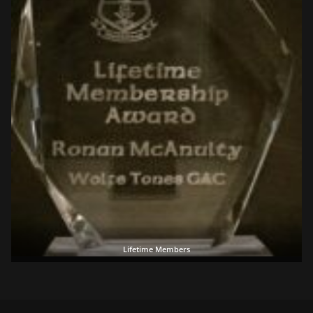
Lifetime Members