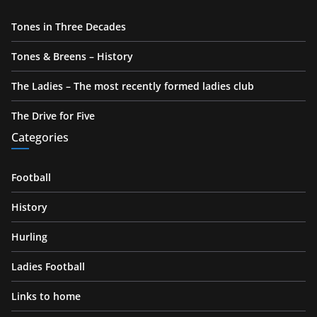
Tones in Three Decades
Tones & Breens – History
The Ladies – The most recently formed ladies club
The Drive for Five
Categories
Football
History
Hurling
Ladies Football
Links to home