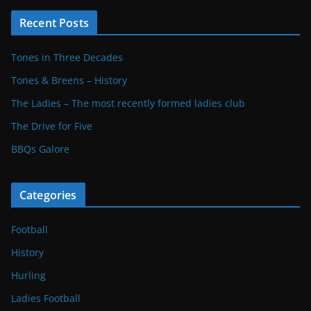
Recent Posts
Tones in Three Decades
Tones & Breens – History
The Ladies – The most recently formed ladies club
The Drive for Five
BBQs Galore
Categories
Football
History
Hurling
Ladies Football