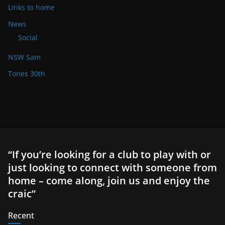
Links to home
News
Social
NSW Sam
Tones 30th
“If you’re looking for a club to play with or
just looking to connect with someone from
home – come along, join us and enjoy the
craic”
Recent