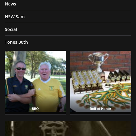
News
NSW Sam
Social
Tones 30th
BBQ
Roll of Honor